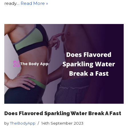
ready…
Read More »
Does Flavored Sparkling Water Break A Fast
by
TheBodyApp
14th September 2023