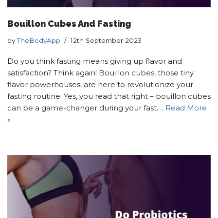
Bouillon Cubes And Fasting
by
TheBodyApp
12th September 2023
Do you think fasting means giving up flavor and
satisfaction? Think again! Bouillon cubes, those tiny
flavor powerhouses, are here to revolutionize your
fasting routine. Yes, you read that right – bouillon cubes
can be a game-changer during your fast.…
Read More
»