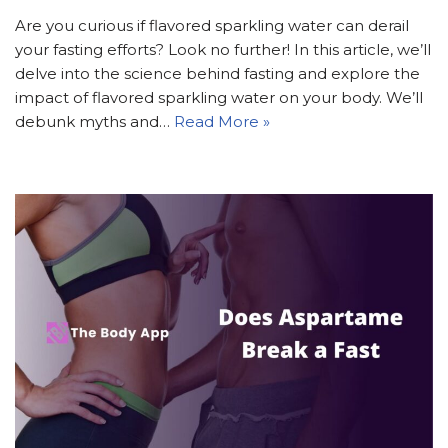
Are you curious if flavored sparkling water can derail
your fasting efforts? Look no further! In this article, we’ll
delve into the science behind fasting and explore the
impact of flavored sparkling water on your body. We’ll
debunk myths and…
Read More »