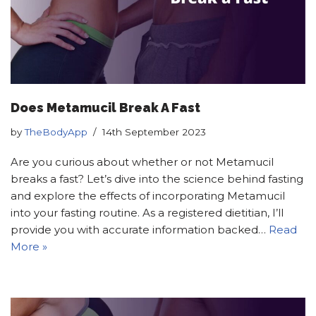
Does Metamucil Break A Fast
by
TheBodyApp
14th September 2023
Are you curious about whether or not Metamucil
breaks a fast? Let’s dive into the science behind fasting
and explore the effects of incorporating Metamucil
into your fasting routine. As a registered dietitian, I’ll
provide you with accurate information backed…
Read
More »