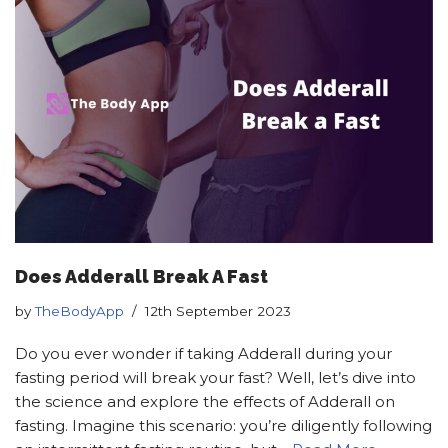
Does Adderall Break A Fast
by
TheBodyApp
12th September 2023
Do you ever wonder if taking Adderall during your
fasting period will break your fast? Well, let’s dive into
the science and explore the effects of Adderall on
fasting. Imagine this scenario: you’re diligently following