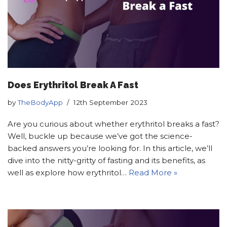
Does Erythritol Break A Fast
by
TheBodyApp
12th September 2023
Are you curious about whether erythritol breaks a fast?
Well, buckle up because we’ve got the science-
backed answers you’re looking for. In this article, we’ll
dive into the nitty-gritty of fasting and its benefits, as
well as explore how erythritol…
Read More »