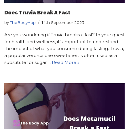
Does Truvia Break A Fast
by
TheBodyApp
14th September 2023
Are you wondering if Truvia breaks a fast? In your quest
for health and wellness, it’s important to understand
the impact of what you consume during fasting. Truvia,
a popular zero-calorie sweetener, is often used as a
substitute for sugar.…
Read More »