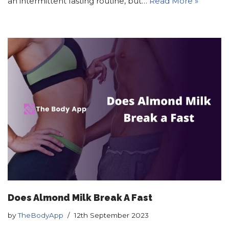
an intermittent fasting routine, but…
Read More »
Does Almond Milk Break A Fast
by
TheBodyApp
12th September 2023