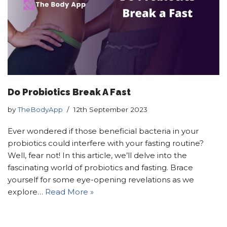
Do Probiotics Break A Fast
by
TheBodyApp
12th September 2023
Ever wondered if those beneficial bacteria in your
probiotics could interfere with your fasting routine?
Well, fear not! In this article, we’ll delve into the
fascinating world of probiotics and fasting. Brace
yourself for some eye-opening revelations as we
explore…
Read More »