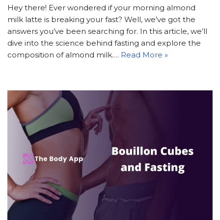
Hey there! Ever wondered if your morning almond
milk latte is breaking your fast? Well, we’ve got the
answers you’ve been searching for. In this article, we’ll
dive into the science behind fasting and explore the
composition of almond milk.…
Read More »