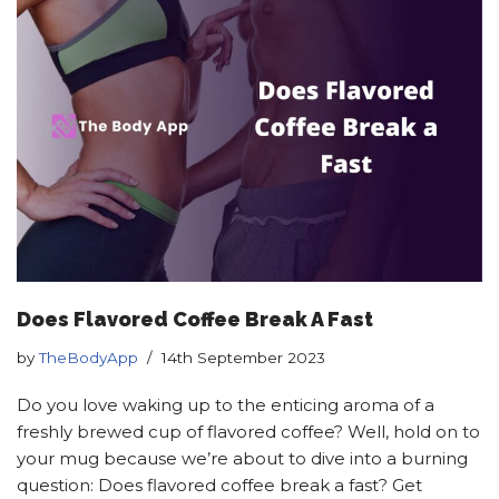
Does Flavored Coffee Break A Fast
by
TheBodyApp
14th September 2023
Do you love waking up to the enticing aroma of a
freshly brewed cup of flavored coffee? Well, hold on to
your mug because we’re about to dive into a burning
question: Does flavored coffee break a fast? Get