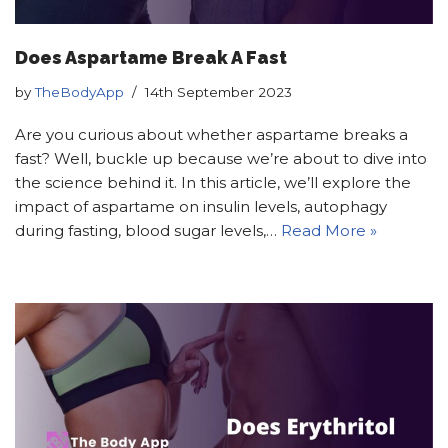
Does Aspartame Break A Fast
by
TheBodyApp
14th September 2023
Are you curious about whether aspartame breaks a
fast? Well, buckle up because we’re about to dive into
the science behind it. In this article, we’ll explore the
impact of aspartame on insulin levels, autophagy
during fasting, blood sugar levels,…
Read More »