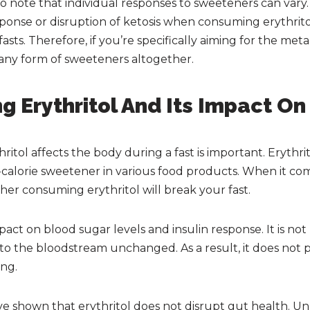
 to note that individual responses to sweeteners can va
ponse or disruption of ketosis when consuming erythritol 
sts. Therefore, if you’re specifically aiming for the metab
d any form of sweeteners altogether.
g Erythritol And Its Impact O
tol affects the body during a fast is important. Erythrito
alorie sweetener in various food products. When it come
her consuming erythritol will break your fast.
pact on blood sugar levels and insulin response. It is no
to the bloodstream unchanged. As a result, it does not p
ing.
e shown that erythritol does not disrupt gut health. Un