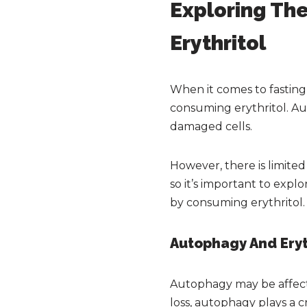
Exploring The
Erythritol
When it comes to fastin
consuming erythritol. Aut
damaged cells.
However, there is limited
so it’s important to expl
by consuming erythritol.
Autophagy And Eryt
Autophagy may be affecte
loss, autophagy plays a 