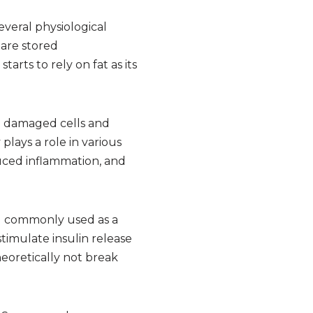
everal physiological
 are stored
rts to rely on fat as its
ve damaged cells and
lays a role in various
educed inflammation, and
hol commonly used as a
timulate insulin release
heoretically not break