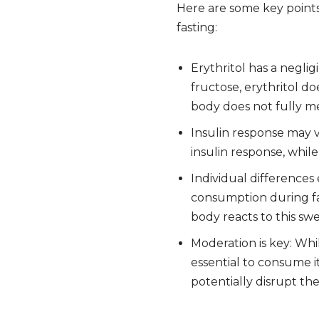
Here are some key points 
fasting:
Erythritol has a negli
fructose, erythritol d
body does not fully me
Insulin response may 
insulin response, while
Individual differences 
consumption during fas
body reacts to this sw
Moderation is key: Whil
essential to consume i
potentially disrupt the