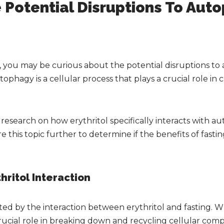
 Potential Disruptions To Aut
g, you may be curious about the potential disruptions 
ophagy is a cellular process that plays a crucial role in 
 research on how erythritol specifically interacts with a
ore this topic further to determine if the benefits of fa
hritol Interaction
d by the interaction between erythritol and fasting. W
crucial role in breaking down and recycling cellular co