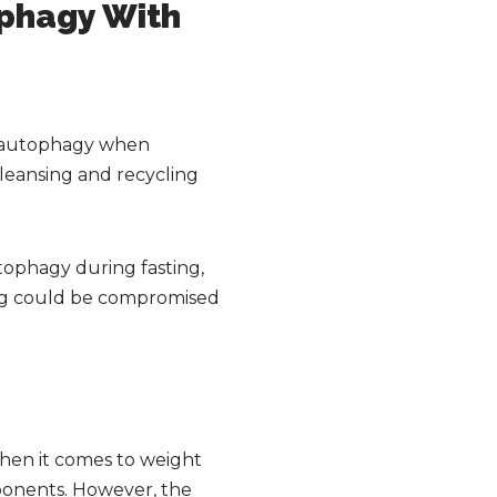
ophagy With
to autophagy when
cleansing and recycling
utophagy during fasting,
sting could be compromised
hen it comes to weight
mponents. However, the