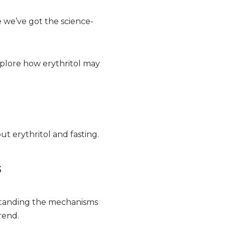
 we’ve got the science-
s explore how erythritol may
t erythritol and fasting.
s
rstanding the mechanisms
rend.