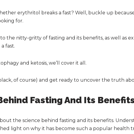
ether erythritol breaks a fast? Well, buckle up because
oking for.
 into the nitty-gritty of fasting and its benefits, as well a
a fast.
ophagy and ketosis, we’ll cover it all.
black, of course) and get ready to uncover the truth abou
ehind Fasting And Its Benefit
out the science behind fasting and its benefits. Unde
shed light on why it has become such a popular health t