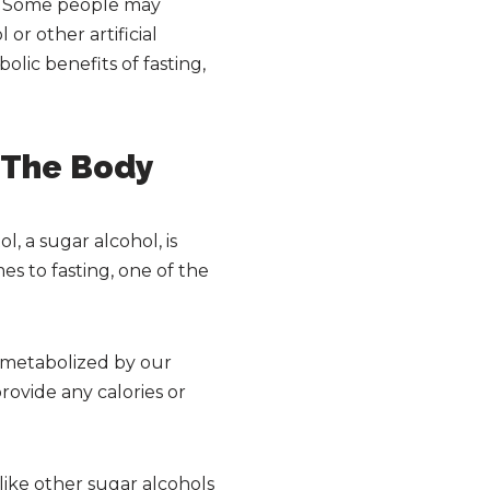
ry. Some people may
or other artificial
olic benefits of fasting,
n The Body
l, a sugar alcohol, is
s to fasting, one of the
t metabolized by our
rovide any calories or
like other sugar alcohols