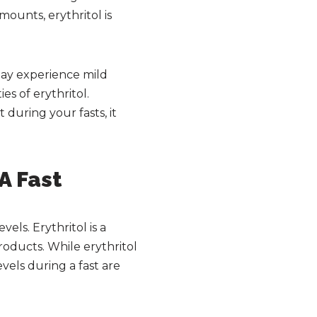
mounts, erythritol is
may experience mild
s of erythritol.
 during your fasts, it
 A Fast
vels. Erythritol is a
roducts. While erythritol
evels during a fast are