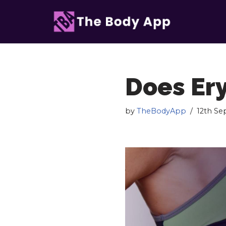
Skip
to
content
Does Ery
by
TheBodyApp
12th S