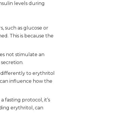
nsulin levels during
rs, such as glucose or
med. This is because the
es not stimulate an
 secretion.
differently to erythritol
 can influence how the
 fasting protocol, it’s
ing erythritol, can