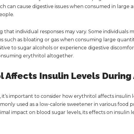
 which can cause digestive issues when consumed in large a
eople.
ng that individual responses may vary. Some individuals 
s such as bloating or gas when consuming large quantitie
itive to sugar alcohols or experience digestive discomfort
onsuming erythritol altogether.
l Affects Insulin Levels During
it’s important to consider how erythritol affects insulin le
mmonly used as a low-calorie sweetener in various food p
mal impact on blood sugar levels, its effects on insulin l