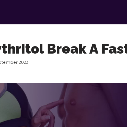
thritol Break A Fas
eptember 2023