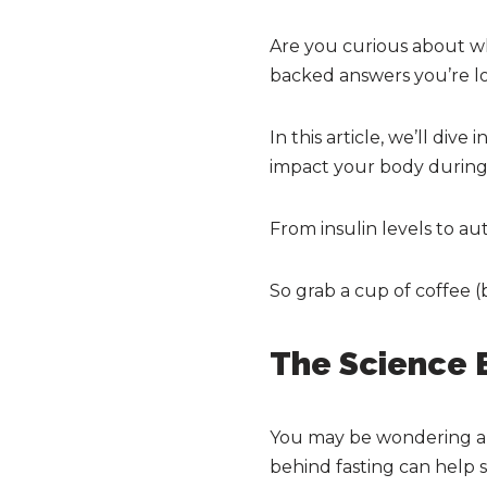
Are you curious about wh
backed answers you’re lo
In this article, we’ll dive
impact your body during 
From insulin levels to aut
So grab a cup of coffee (
The Science B
You may be wondering ab
behind fasting can help 