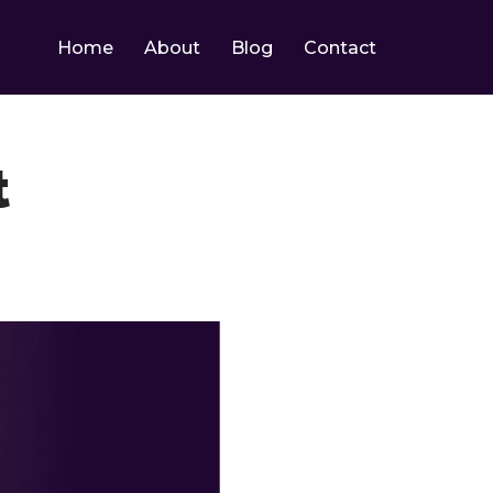
Home
About
Blog
Contact
t