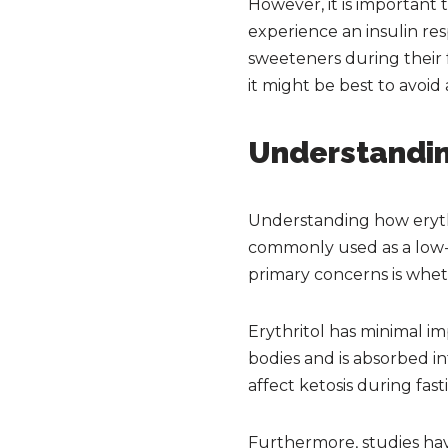
However, it is important
experience an insulin res
sweeteners during their fa
it might be best to avoi
Understandin
Understanding how erythri
commonly used as a low-c
primary concerns is whet
Erythritol has minimal im
bodies and is absorbed in
affect ketosis during fast
Furthermore, studies hav