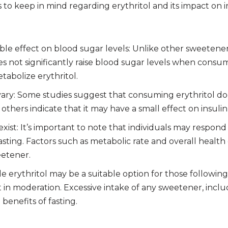
to keep in mind regarding erythritol and its impact on i
gible effect on blood sugar levels: Unlike other sweetene
oes not significantly raise blood sugar levels when consu
tabolize erythritol.
vary: Some studies suggest that consuming erythritol do
 others indicate that it may have a small effect on insulin
exist: It’s important to note that individuals may respond 
ting. Factors such as metabolic rate and overall health
eetener.
e erythritol may be a suitable option for those following a
t in moderation. Excessive intake of any sweetener, includ
 benefits of fasting.