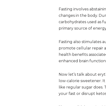
Fasting involves abstaini
changes in the body. Duri
carbohydrates used as fue
primary source of energy.
Fasting also stimulates 
promote cellular repair 
health benefits associate
enhanced brain function
Now let’s talk about eryt
low-calorie sweetener. It
like regular sugar does.
your fast or disrupt ketos