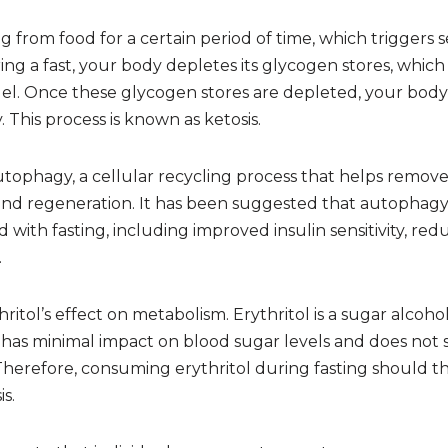
ng from food for a certain period of time, which triggers s
ng a fast, your body depletes its glycogen stores, which
l. Once these glycogen stores are depleted, your body sta
 This process is known as ketosis.
autophagy, a cellular recycling process that helps remo
and regeneration. It has been suggested that autophagy p
d with fasting, including improved insulin sensitivity, r
.
hritol’s effect on metabolism. Erythritol is a sugar alco
 has minimal impact on blood sugar levels and does not s
 Therefore, consuming erythritol during fasting should t
is.