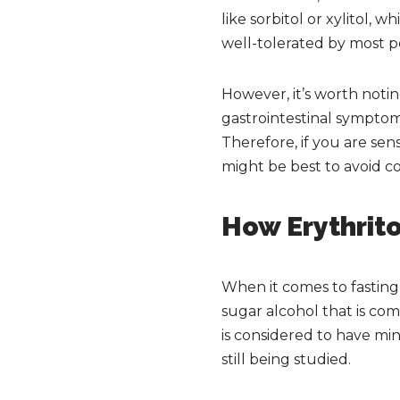
like sorbitol or xylitol,
well-tolerated by most p
However, it’s worth noti
gastrointestinal symptom
Therefore, if you are sens
might be best to avoid c
How Erythrito
When it comes to fasting, 
sugar alcohol that is co
is considered to have mini
still being studied.